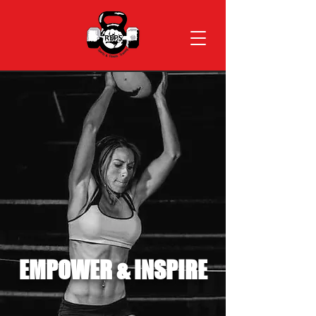
EMPOWER & INSPIRE