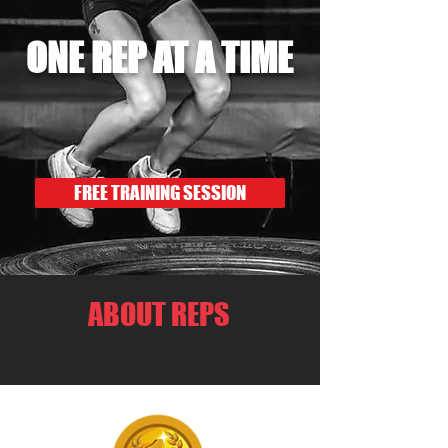
ONE REP AT A TIME
FREE TRAINING SESSION
ABOUT REPS