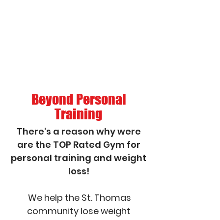
Beyond Personal
Training
There's a reason why were
are the TOP Rated Gym for
personal training and weight
loss!
We help the St. Thomas
community lose weight