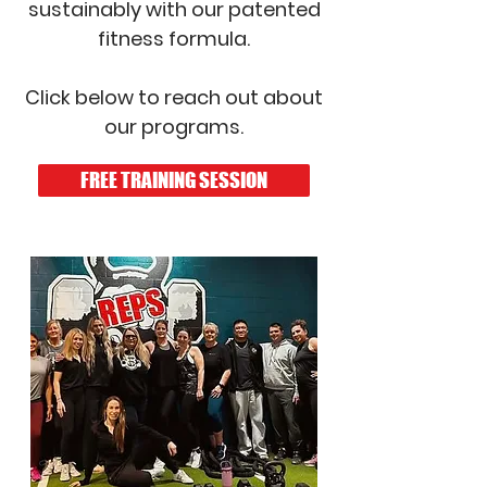
sustainably with our patented
fitness formula.
Click below to reach out about
our programs.
FREE TRAINING SESSION