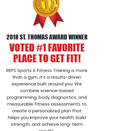
2018 ST. THOMAS AWARD WINNER
VOTED #1 FAVORITE
PLACE TO GET FIT!
REPS Sports & Fitness Training is more
than a gym, it’s a results-driven
experience built around you. We
combine science-based
programming, body diagnostics, and
measurable fitness assessments to
create a personalized plan that
helps you improve your health, build
strength, and achieve long-term
results.