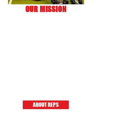
OUR MISSION
Our mission is to help you
get in the best shape of your
life with our personalized
workout programs and
specialized meal plans in a
safe, fun, and inviting
atmosphere.
No matter your fitness level,
REPS is for YOU!
Click below to read our story.
ABOUT REPS