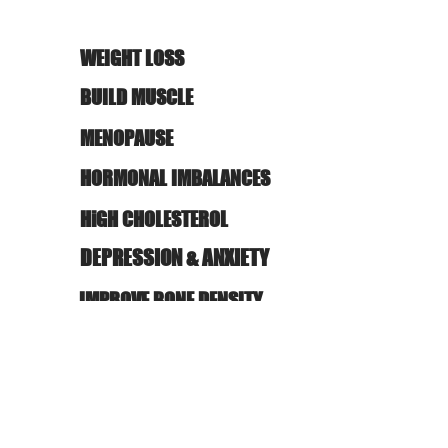
WEIGHT LOSS
BUILD MUSCLE
MENOPAUSE
HORMONAL IMBALANCES
HiGH CHOLESTEROL
DEPRESSION & ANXIETY
IMPROVE BONE DENSITY
STUBBORN FAT
REDUCE PAIN/RECOVERY
WHATEVER YOUR GOALS OR